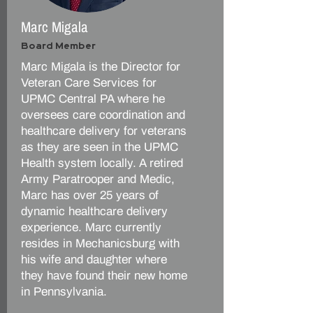
Marc Migala
Board Member
Marc Migala is the Director for
Veteran Care Services for
UPMC Central PA where he
oversees care coordination and
healthcare delivery for veterans
as they are seen in the UPMC
Health system locally. A retired
Army Paratrooper and Medic,
Marc has over 25 years of
dynamic healthcare delivery
experience. Marc currently
resides in Mechanicsburg with
his wife and daughter where
they have found their new home
in Pennsylvania.