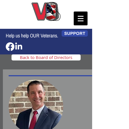
SUPPORT
Help us help OUR Veterans.
Back to Board of Directors