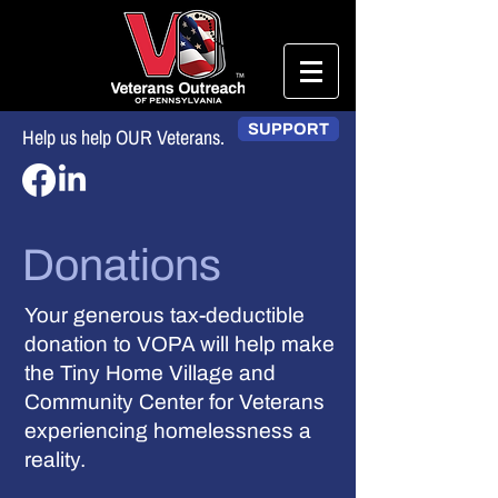
SUPPORT
Help us help OUR Veterans.
Donations
Your generous tax-deductible
donation to VOPA will help make
the Tiny Home Village and
Community Center for Veterans
experiencing homelessness a
reality.