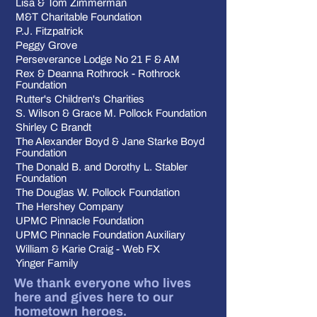
Lisa & Tom Zimmerman
M&T Charitable Foundation
P.J. Fitzpatrick
Peggy Grove
Perseverance Lodge No 21 F & AM
Rex & Deanna Rothrock - Rothrock
Foundation
Rutter's Children's Charities
S. Wilson & Grace M. Pollock Foundation
Shirley C Brandt
The Alexander Boyd & Jane Starke Boyd
Foundation
The Donald B. and Dorothy L. Stabler
Foundation
The Douglas W. Pollock Foundation
The Hershey Company
UPMC Pinnacle Foundation
UPMC Pinnacle Foundation Auxiliary
William & Karie Craig - Web FX
Yinger Family
We thank everyone who lives
here and gives here to our
hometown heroes.