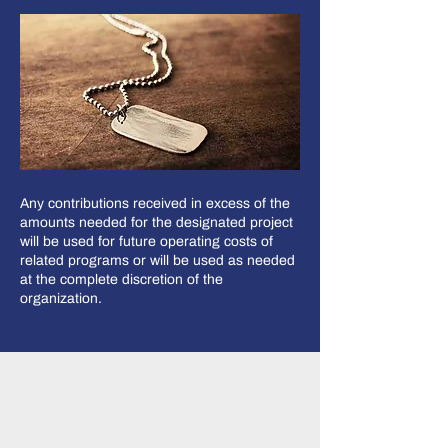
Any contributions received in excess of the
amounts needed for the designated project
will be used for future operating costs of
related programs or will be used as needed
at the complete discretion of the
organization.