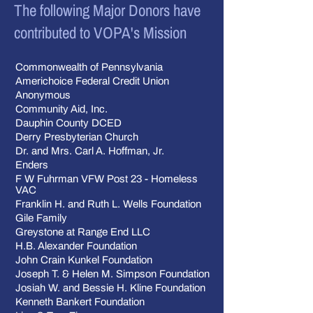
The following Major Donors have
contributed to VOPA's Mission
Commonwealth of Pennsylvania
Americhoice Federal Credit Union
Anonymous
Community Aid, Inc.
Dauphin County DCED
Derry Presbyterian Church
Dr. and Mrs. Carl A. Hoffman, Jr.
Enders
F W Fuhrman VFW Post 23 - Homeless
VAC
Franklin H. and Ruth L. Wells Foundation
Gile Family
Greystone at Range End LLC
H.B. Alexander Foundation
John Crain Kunkel Foundation
Joseph T. & Helen M. Simpson Foundation
Josiah W. and Bessie H. Kline Foundation
Kenneth Bankert Foundation