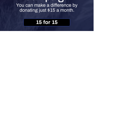
You can make a difference by
donating just $15 a month.
15 for 15
HOW CAN YOU HELP?
info@veteransoutreachofpa.org
717-230-7900
1105 South Front St
Harrisburg, PA 17104
©
2019-2026
by Veterans Outreach of Pennsylvania
Non-profit 501(c)(3) Organization