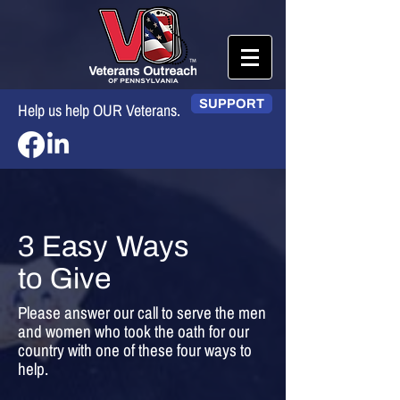
SUPPORT
Help us help OUR Veterans.
3 Easy Ways
to Give
Please answer our call to serve the men
and women who took the oath for our
country with one of these four ways to
help.