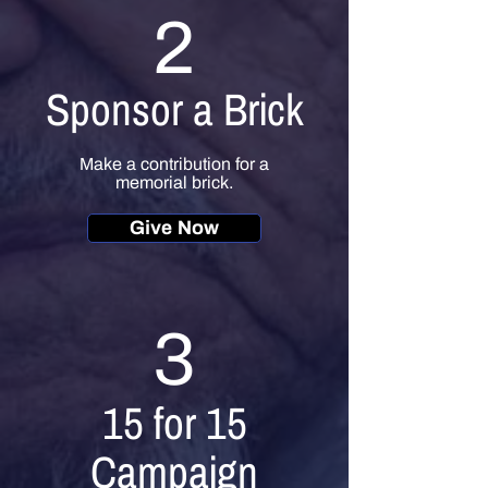
2
Sponsor a Brick
Make a contribution for a
memorial brick.
Give Now
3
15 for 15
Campaign