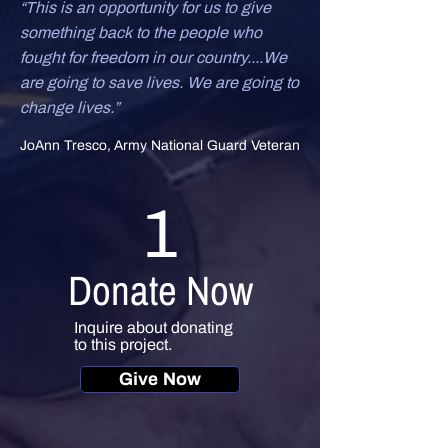
“This is an opportunity for us to give
something back to the people who
fought for freedom in our country....We
are going to save lives. We are going to
change lives.”
JoAnn Tresco, Army National Guard Veteran
1
Donate Now
Inquire about donating
to this project.
Give Now