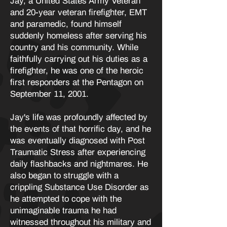
Jay, a United States Army Veteran
and 20-year veteran firefighter, EMT
and paramedic, found himself
suddenly homeless after serving his
country and his community. While
faithfully carrying out his duties as a
firefighter, he was one of the heroic
first responders at the Pentagon on
September 11, 2001.
Jay's life was profoundly affected by
the events of that horrific day, and he
was eventually diagnosed with Post
Traumatic Stress after experiencing
daily flashbacks and nightmares. He
also began to struggle with a
crippling Substance Use Disorder as
he attempted to cope with the
unimaginable trauma he had
witnessed throughout his military and