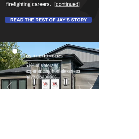
firefighting careers. [
continued
]
READ THE REST OF JAY'S STORY
BY THE NUMBERS
51% of Veterans
experiencing homelessness
have disabilities.