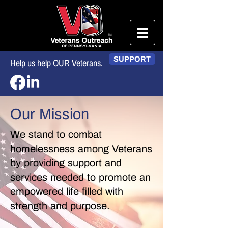
SUPPORT
Help us help OUR Veterans.
Our Mission
We stand to combat
homelessness among Veterans
by providing support and
services needed to promote an
empowered life filled with
strength and purpose.