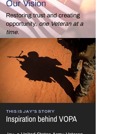
Our Vision
Restoring trust and creating
opportunity,
one Veteran at a
time.
THIS IS JAY'S STORY
Inspiration behind VOPA