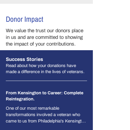
Donor Impact
We value the trust our donors place
in us and are committed to showing
the impact of your contributions.​​
Success Stories
Read about how your donations have
made a difference in the lives of veterans.
From Kensington to Career: Complete
Reintegration.
One of our most remarkable 
transformations involved a veteran who 
came to us from Philadelphia's Kensington 
neighborhood, where he had been 