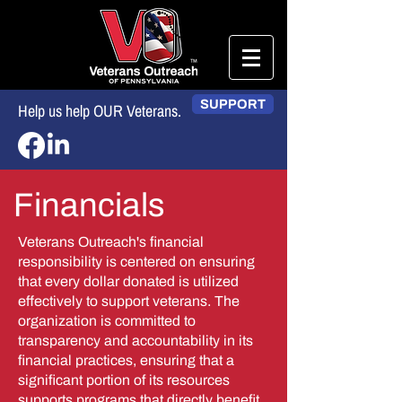
SUPPORT
Help us help OUR Veterans.
Financials
Veterans Outreach's financial
responsibility is centered on ensuring
that every dollar donated is utilized
effectively to support veterans. The
organization is committed to
transparency and accountability in its
financial practices, ensuring that a
significant portion of its resources
supports programs that directly benefit