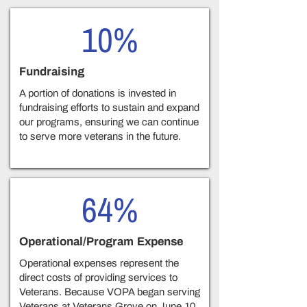
10%
Fundraising
A portion of donations is invested in
fundraising efforts to sustain and expand
our programs, ensuring we can continue
to serve more veterans in the future.
64%
Operational/Program Expense
Operational expenses represent the
direct costs of providing services to
Veterans. Because VOPA began serving
Veterans at Veterans Grove on June 10,