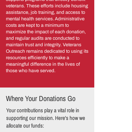
veterans. These efforts include housing
assistance, job training, and access to
mental health services. Administrative
costs are kept to a minimum to
maximize the impact of each donation,
and regular audits are conducted to
maintain trust and integrity. Veterans
Outreach remains dedicated to using its
resources efficiently to make a
meaningful difference in the lives of
those who have served.
Where Your Donations Go
Your contributions play a vital role in
supporting our mission. Here's how we
allocate our funds: