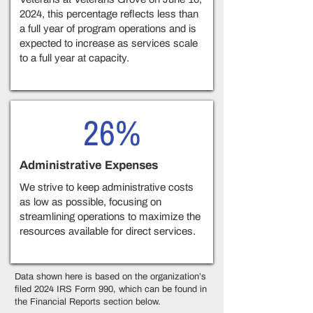
2024, this percentage reflects less than
a full year of program operations and is
expected to increase as services scale
to a full year at capacity.
26%
Administrative Expenses
We strive to keep administrative costs
as low as possible, focusing on
streamlining operations to maximize the
resources available for direct services.
Data shown here is based on the organization’s
filed 2024 IRS Form 990, which can be found in
the Financial Reports section below.