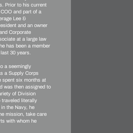
s. Prior to his current
s COO and part of a
kerage Lee &
resident and an owner
 and Corporate
sociate at a large law
, he has been a member
 last 30 years.
 to a seemingly
 as a Supply Corps
e spent six months at
d was then assigned to
iety of Division
traveled literally
e in the Navy, he
the mission, take care
erts with whom he