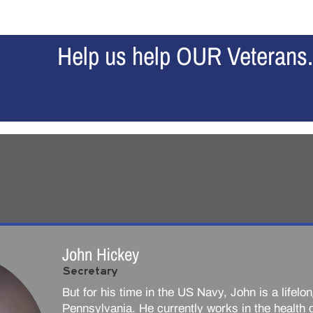
Home
Our Story
About Us
News
Contribu
Help us help OUR Veterans.
John Hickey
Secretary
But for his time in the US Navy, John is a lifelo
Pennsylvania. He currently works in the health c