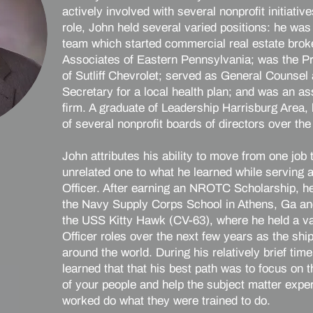
actively involved with several nonprofit initiative
role, John held several varied positions: he wa
team which started commercial real estate bro
Associates of Eastern Pennsylvania; was the P
of Sutliff Chevrolet; served as General Counsel
Secretary for a local health plan; and was an as
firm. A graduate of Leadership Harrisburg Area
of several nonprofit boards of directors over the
John attributes his ability to move from one job
unrelated one to what he learned while serving
Officer. After earning an NROTC Scholarship, h
the Navy Supply Corps School in Athens, Ga an
the USS Kitty Hawk (CV-63), where he held a var
Officer roles over the next few years as the ship 
around the world. During his relatively brief tim
learned that that his best path was to focus on 
of your people and help the subject matter exp
worked do what they were trained to do.