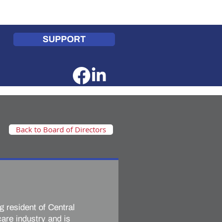
te
Get Involved
Contact Us
SUPPORT
Back to Board of Directors
ng resident of Central
are industry and is