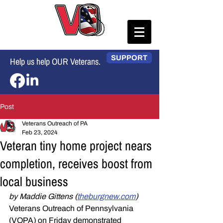
SUPPORT
Help us help OUR Veterans.
Post
Veterans Outreach of PA
Feb 23, 2024
Veteran tiny home project nears
completion, receives boost from
local business
by Maddie Gittens (
theburgnew.com
)
Veterans Outreach of Pennsylvania 
(VOPA) on Friday demonstrated 