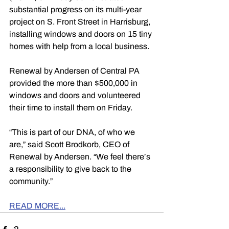
substantial progress on its multi-year 
project on S. Front Street in Harrisburg, 
installing windows and doors on 15 tiny 
homes with help from a local business.
Renewal by Andersen of Central PA 
provided the more than $500,000 in 
windows and doors and volunteered 
their time to install them on Friday.
“This is part of our DNA, of who we 
are,” said Scott Brodkorb, CEO of 
Renewal by Andersen. “We feel there’s 
a responsibility to give back to the 
community.”
READ MORE...