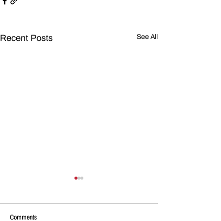
Recent Posts
See All
Comments