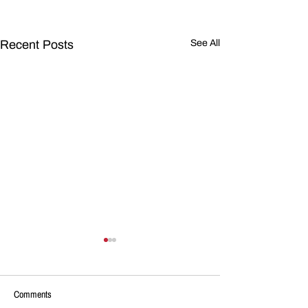
Recent Posts
See All
Comments