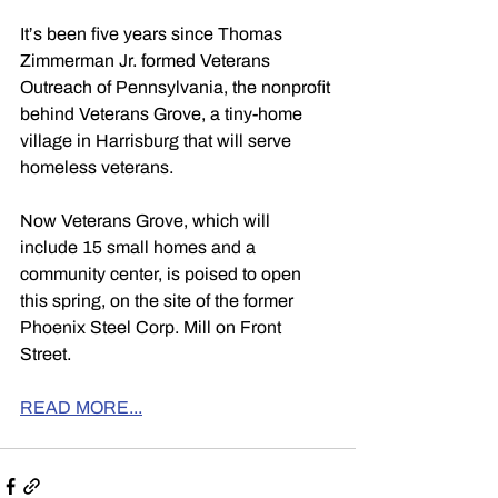
It’s been five years since Thomas 
Zimmerman Jr. formed Veterans 
Outreach of Pennsylvania, the nonprofit 
behind Veterans Grove, a tiny-home 
village in Harrisburg that will serve 
homeless veterans.
Now Veterans Grove, which will 
include 15 small homes and a 
community center, is poised to open 
this spring, on the site of the former 
Phoenix Steel Corp. Mill on Front 
Street.
READ MORE...