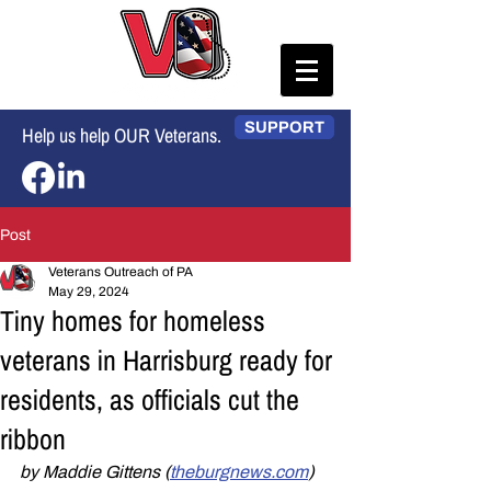
SUPPORT
Help us help OUR Veterans.
Post
Veterans Outreach of PA
May 29, 2024
Tiny homes for homeless
veterans in Harrisburg ready for
residents, as officials cut the
ribbon
by Maddie Gittens (
theburgnews.com
)