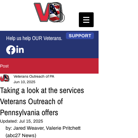
SUPPORT
Help us help OUR Veterans.
Post
Veterans Outreach of PA
Jun 10, 2025
Taking a look at the services
Veterans Outreach of
Pennsylvania offers
Updated:
Jul 15, 2025
by: Jared Weaver, Valerie Pritchett 
(abc27 News)