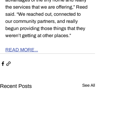
the services that we are offering,” Reed 
said. “We reached out, connected to 
our community partners, and really 
begun providing those things that they 
weren’t getting at other places.”
READ MORE...
Recent Posts
See All