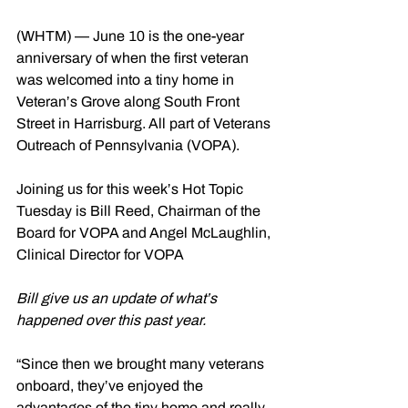
(WHTM) — June 10 is the one-year 
anniversary of when the first veteran 
was welcomed into a tiny home in 
Veteran’s Grove along South Front 
Street in Harrisburg. All part of Veterans 
Outreach of Pennsylvania (VOPA).
Joining us for this week’s Hot Topic 
Tuesday is Bill Reed, Chairman of the 
Board for VOPA and Angel McLaughlin, 
Clinical Director for VOPA
Bill give us an update of what’s 
happened over this past year.
“Since then we brought many veterans 
onboard, they’ve enjoyed the 
advantages of the tiny home and really 