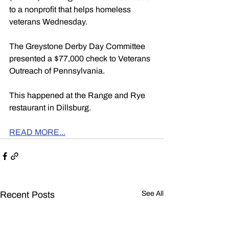
to a nonprofit that helps homeless 
veterans Wednesday.
The Greystone Derby Day Committee 
presented a $77,000 check to Veterans 
Outreach of Pennsylvania.
This happened at the Range and Rye 
restaurant in Dillsburg.
READ MORE...
Recent Posts
See All