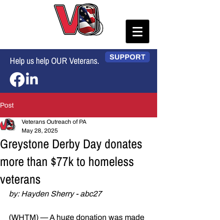
SUPPORT
Help us help OUR Veterans.
Post
Veterans Outreach of PA
May 28, 2025
Greystone Derby Day donates
more than $77k to homeless
veterans
by: Hayden Sherry - abc27
(WHTM) — A huge donation was made 