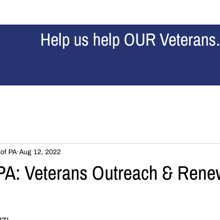
Home
Our Story
About Us
News
Contribu
Help us help OUR Veterans.
 of PA
Aug 12, 2022
A: Veterans Outreach & Rene