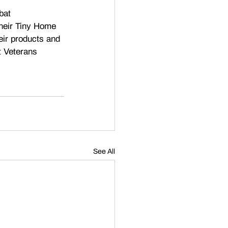
bat 
heir Tiny Home 
eir products and 
t Veterans 
See All