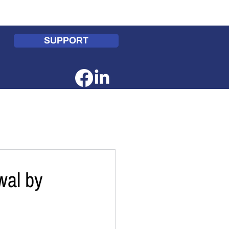
te
Get Involved
Contact Us
SUPPORT
wal by