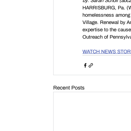
by: Sarah Scholl (abc2
HARRISBURG, Pa. (WH
homelessness among ve
Village. Renewal by An
expertise to the caus
Outreach of Pennsylv
WATCH NEWS STOR
Recent Posts