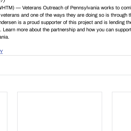
7) 
TM) — Veterans Outreach of Pennsylvania works to com
terans and one of the ways they are doing so is through t
dersen is a proud supporter of this project and is lending th
e. Learn more about the partnership and how you can suppor
ania.
Y