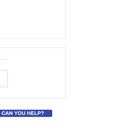
builds shed for veterans
nity as Eagle Scout project
 CAN YOU HELP?