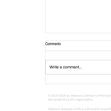
Comments
Write a comment...
Army Heritage Foundation 2025
Boots on the Ground Recipient
© 2019-2026 by Veterans Outreach of Pennsyl
Non-profit 501(c)(3) Organization
Veterans Outreach of PA is a 501(c)(3) nonprofi