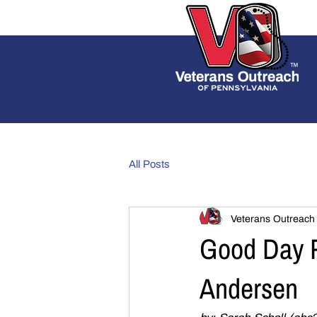
All Posts
Veterans Outreach
Good Day P
Andersen