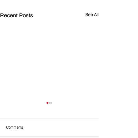
Recent Posts
See All
Comments