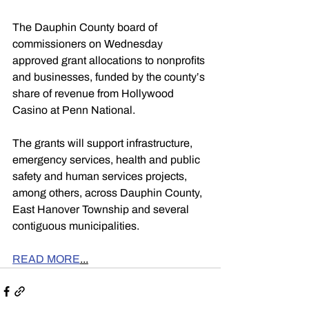
The Dauphin County board of 
commissioners on Wednesday 
approved grant allocations to nonprofits 
and businesses, funded by the county’s 
share of revenue from Hollywood 
Casino at Penn National.
The grants will support infrastructure, 
emergency services, health and public 
safety and human services projects, 
among others, across Dauphin County, 
East Hanover Township and several 
contiguous municipalities.
READ MORE
...