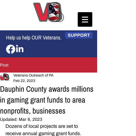
SUPPORT
Help us help OUR Veterans.
Post
Veterans Outreach of PA
Feb 22, 2023
Dauphin County awards millions
in gaming grant funds to area
nonprofits, businesses
Updated:
Mar 8, 2023
Dozens of local projects are set to 
receive annual gaming grant funds.