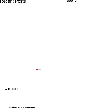
Recent Posts
See All
Comments
Write a comment...