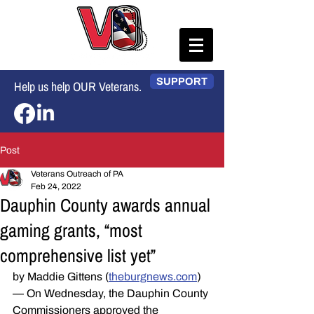
SUPPORT
Help us help OUR Veterans.
Post
Veterans Outreach of PA
Feb 24, 2022
Dauphin County awards annual
gaming grants, “most
comprehensive list yet”
by Maddie Gittens (
theburgnews.com
) 
— On Wednesday, the Dauphin County 
Commissioners approved the 