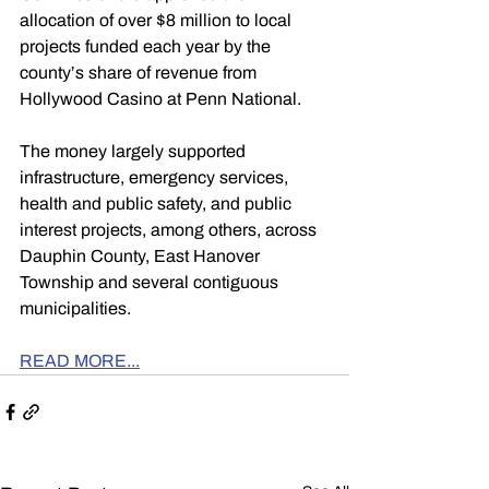
allocation of over $8 million to local 
projects funded each year by the 
county’s share of revenue from 
Hollywood Casino at Penn National.
The money largely supported 
infrastructure, emergency services, 
health and public safety, and public 
interest projects, among others, across 
Dauphin County, East Hanover 
Township and several contiguous 
municipalities.
READ MORE...