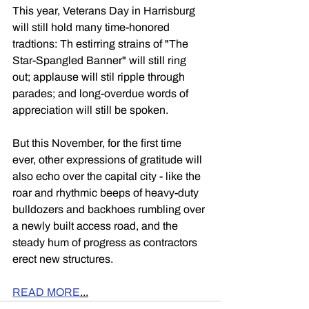
This year, Veterans Day in Harrisburg 
will still hold many time-honored 
tradtions: Th estirring strains of "The 
Star-Spangled Banner" will still ring 
out; applause will stil ripple through 
parades; and long-overdue words of 
appreciation will still be spoken.
But this November, for the first time 
ever, other expressions of gratitude will 
also echo over the capital city - like the 
roar and rhythmic beeps of heavy-duty 
bulldozers and backhoes rumbling over 
a newly built access road, and the 
steady hum of progress as contractors 
erect new structures.
READ MORE
...