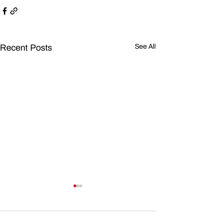
Recent Posts
See All