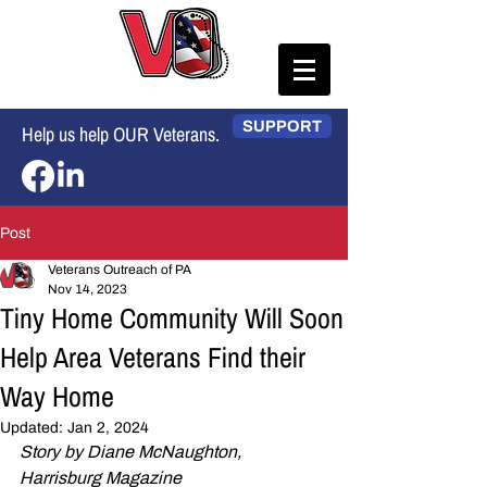
SUPPORT
Help us help OUR Veterans.
Post
Veterans Outreach of PA
Nov 14, 2023
Tiny Home Community Will Soon
Help Area Veterans Find their
Way Home
Updated:
Jan 2, 2024
Story by Diane McNaughton, 
Harrisburg Magazine