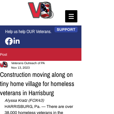
SUPPORT
Help us help OUR Veterans.
Post
Veterans Outreach of PA
Nov 13, 2023
Construction moving along on
tiny home village for homeless
veterans in Harrisburg
Alyssa Kratz (FOX43)
HARRISBURG, Pa. — There are over 
38,000 homeless veterans in the 