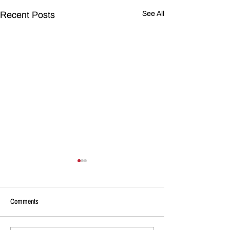
Recent Posts
See All
Comments