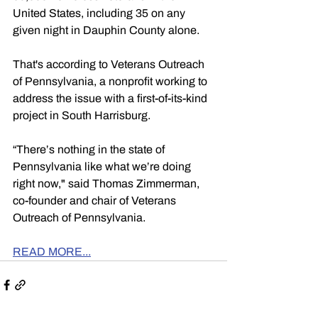
United States, including 35 on any 
given night in Dauphin County alone.
That's according to Veterans Outreach 
of Pennsylvania, a nonprofit working to 
address the issue with a first-of-its-kind 
project in South Harrisburg.
“There’s nothing in the state of 
Pennsylvania like what we’re doing 
right now," said Thomas Zimmerman, 
co-founder and chair of Veterans 
Outreach of Pennsylvania.
READ MORE...